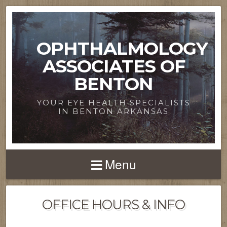
OPHTHALMOLOGY
ASSOCIATES OF
BENTON
YOUR EYE HEALTH SPECIALISTS
IN BENTON ARKANSAS
Menu
OFFICE HOURS & INFO