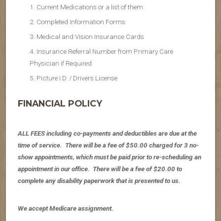
Current Medications or a list of them
Completed Information Forms
Medical and Vision Insurance Cards
Insurance Referral Number from Primary Care
Physician if Required
Picture I.D. / Drivers License
FINANCIAL POLICY
ALL FEES including co-payments and deductibles are due at the
time of service. There will be a fee of $50.00 charged for 3 no-
show appointments, which must be paid prior to re-scheduling an
appointment in our office. There will be a fee of $20.00 to
complete any disability paperwork that is presented to us.
We accept Medicare assignment.