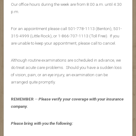
Our office hours during the week are from 8:00 a.m. until 4:30
p.m.
For an appointment please call 501-778-1113 (Benton), 501-
315-4999 (Little Rock), or 1-866-707-1113 (Toll Free). If you
are unable to keep your appointment, please call to cancel.
Although routine examinations are scheduled in advance, we
do treat acute care problems. Should you have a sudden loss
of vision, pain, or an eye injury, an examination can be
arranged quite promptly.
REMEMBER
—
Please verify your coverage with your insurance
company.
Please bring with you the following: